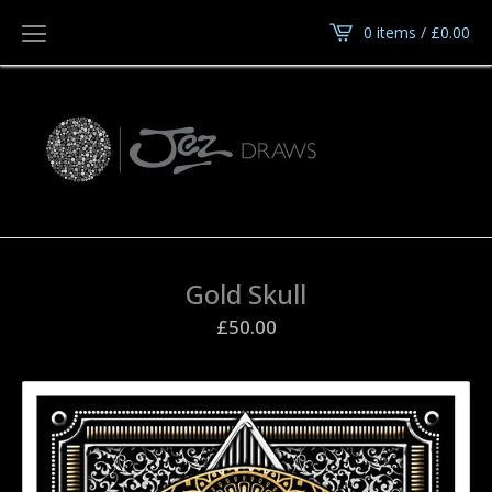
0 items /
£
0.00
Gold Skull
£
50.00