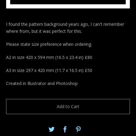
I found the pattern background years ago, I can't remember
where from, but it was perfect for this.
Please state size preference when ordering.
A2 in size 420 x 594 mm (16.5 x 23.4 in) £80
A3 in size 297 x 420 mm (11.7 x 16.5 in) £50
Created in Illustrator and Photoshop
Add to Cart